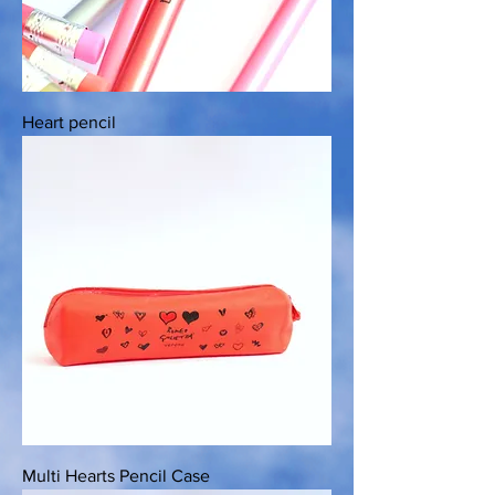
Heart pencil
Multi Hearts Pencil Case