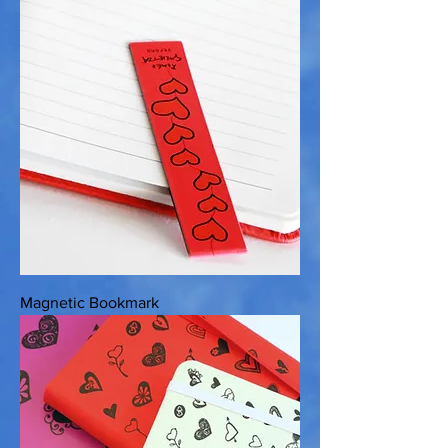
Magnetic Bookmark