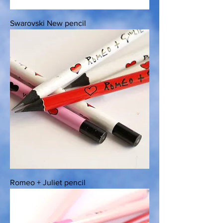
Swarovski New pencil
Romeo + Juliet pencil