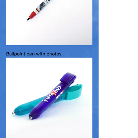
Ballpoint pen with photos