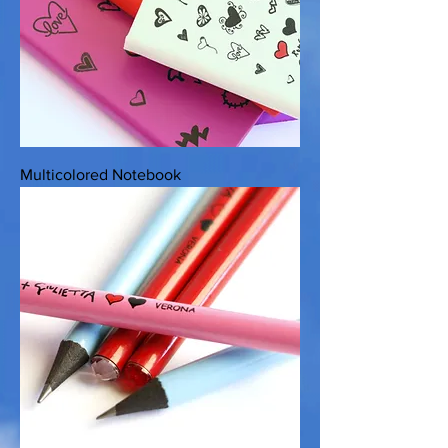
Multicolored Notebook