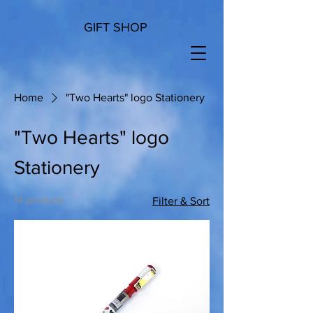
GIFT SHOP
Home
"Two Hearts" logo Stationery
"Two Hearts" logo
Stationery
14 products
Filter & Sort