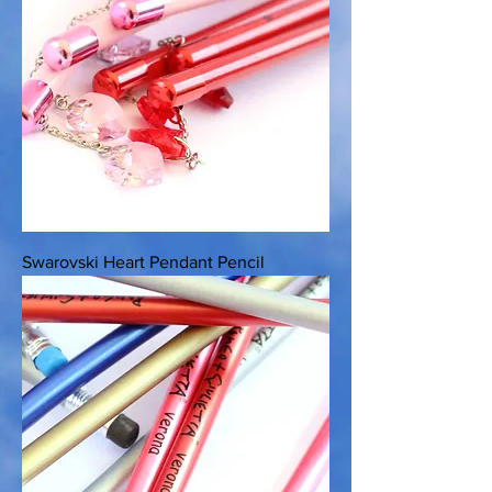
Swarovski Heart Pendant Pencil