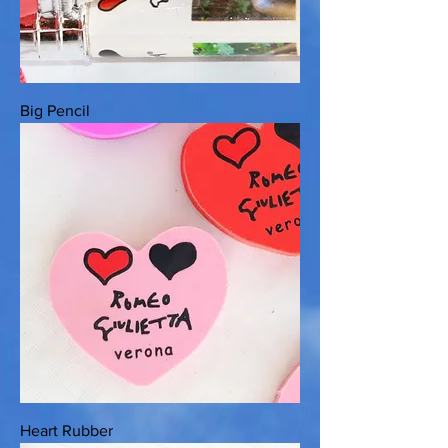
Big Pencil
Heart Rubber