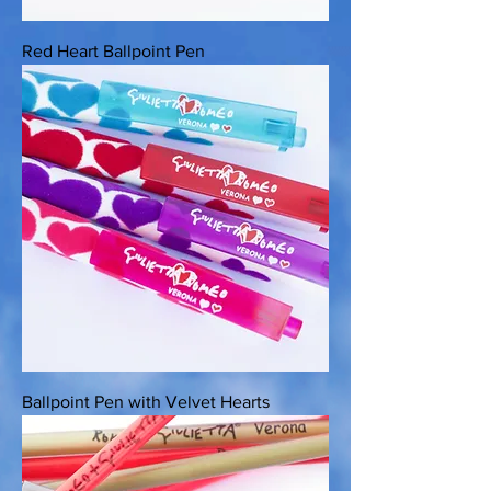
Red Heart Ballpoint Pen
Ballpoint Pen with Velvet Hearts