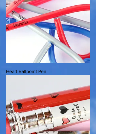
Heart Ballpoint Pen