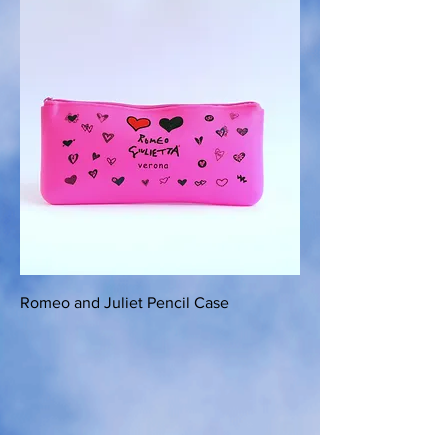
Romeo and Juliet Pencil Case