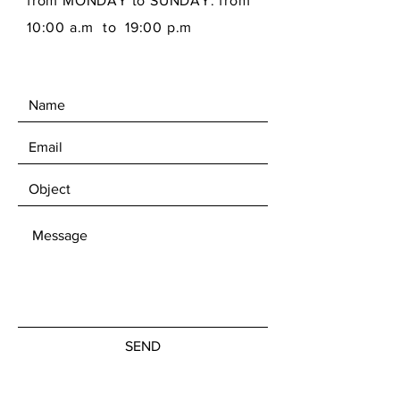
from MONDAY to SUNDAY: from
10:00 a.m to 19:00 p.m
SEND