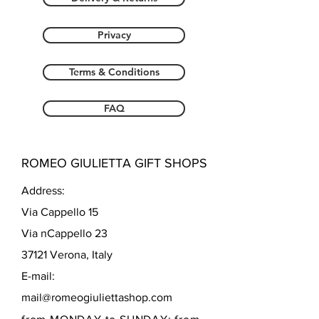
Privacy
Terms & Conditions
FAQ
ROMEO GIULIETTA GIFT SHOPS
Address:
Via Cappello 15
Via nCappello 23
37121 Verona, Italy
E-mail:
mail@romeogiuliettashop.com