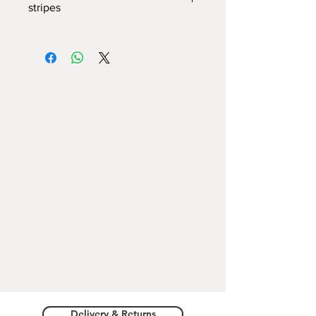
stripes
Hard cover, covered with imitation
leather
, Multicuori texture printing and
"Two Hearts" logo Romeo Giulietta
Verona
Inside:
Striped Sheets (1cm)
Available in 3 formats
:
A5 -
14cm X 21cm X 2cm
A6
- 10cm X 14.5cm X 2cm
A7
- 8cm X 10.5cm X 2cm
Delivery & Returns