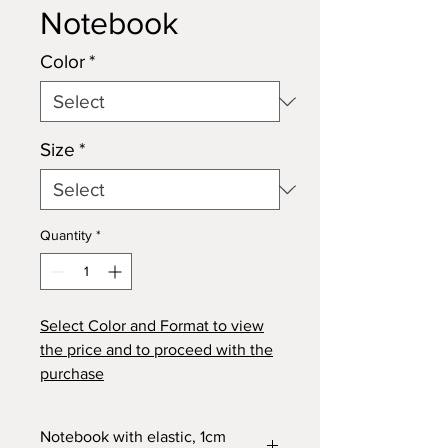
Notebook
Color
*
Size
*
Quantity
*
Select
Color
and
Format
to view
the price and to proceed with the
purchase
Notebook with elastic, 1cm