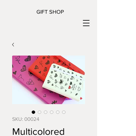
GIFT SHOP
SKU: 00024
Multicolored