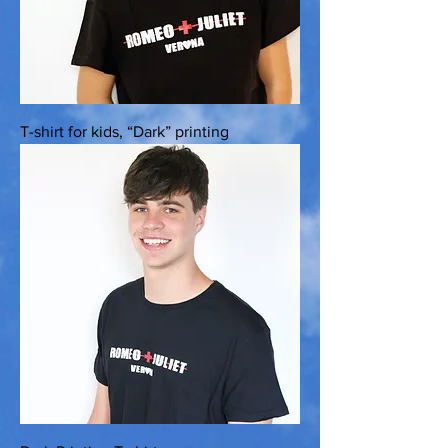
T-shirt for kids, “Dark” printing