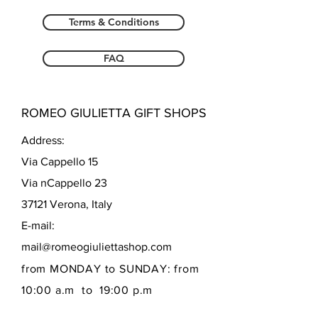
Terms & Conditions
FAQ
ROMEO GIULIETTA GIFT SHOPS
Address:
Via Cappello 15
Via nCappello 23
37121 Verona, Italy
E-mail:
mail@romeogiuliettashop.com
from MONDAY to SUNDAY: from
10:00 a.m to 19:00 p.m