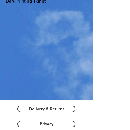
Dark Printing T-shirt
Delivery & Returns
Privacy