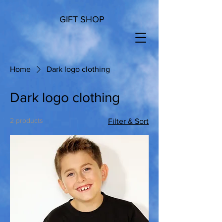
GIFT SHOP
Home
Dark logo clothing
Dark logo clothing
2 products
Filter & Sort