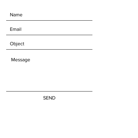
SEND
Join our news letter