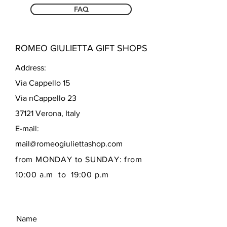
FAQ
ROMEO GIULIETTA GIFT SHOPS
Address:
Via Cappello 15
Via nCappello 23
37121 Verona, Italy
E-mail:
mail@romeogiuliettashop.com
from MONDAY to SUNDAY: from
10:00 a.m to 19:00 p.m