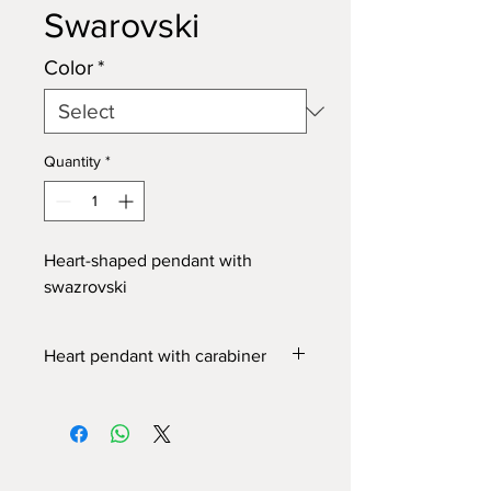
Swarovski
Color
*
Quantity
*
Heart-shaped pendant with
swazrovski
Heart pendant with carabiner
Metal zipper
,
with enameled and resin
coated pendant.
Swarovski crystal
set in the pendant.
The carabiner allows you to hang it on
the zipper of bags and cases.