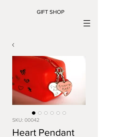
GIFT SHOP
SKU: 00042
Heart Pendant