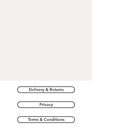
DIMENSIONS:
Pendant - 2.2cm X 2cm X 0.3cm
Delivery & Returns
Privacy
Terms & Conditions