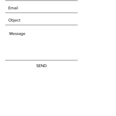
SEND
Join our news letter