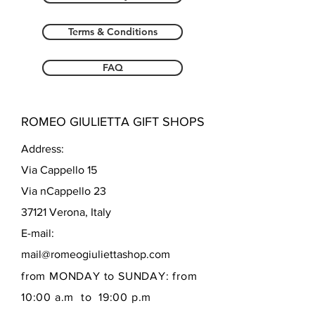
Terms & Conditions
FAQ
ROMEO GIULIETTA GIFT SHOPS
Address:
Via Cappello 15
Via nCappello 23
37121 Verona, Italy
E-mail:
mail@romeogiuliettashop.com
from MONDAY to SUNDAY: from
10:00 a.m to 19:00 p.m