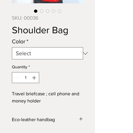
SKU: 00036
Shoulder Bag
Color
*
Quantity
*
Travel briefcase
; cell phone and
money holder
Eco-leather handbag
Can be used as
a shoulder bag
or as a