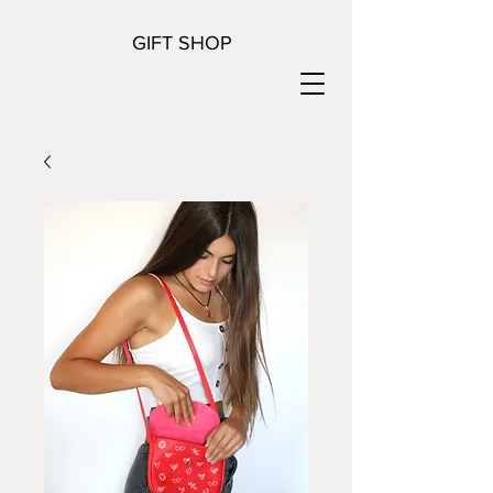
GIFT SHOP