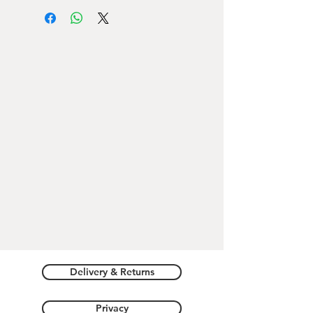
clutch bag
(the shoulder strap can be
put on and off)
Hearts Texture and Romeo Giulietta
Verona logo printing
Dimensions
: 15cm X 19cm X 2cm
Adjustable shoulder strap
, maximum
length
60cm
Delivery & Returns
Privacy