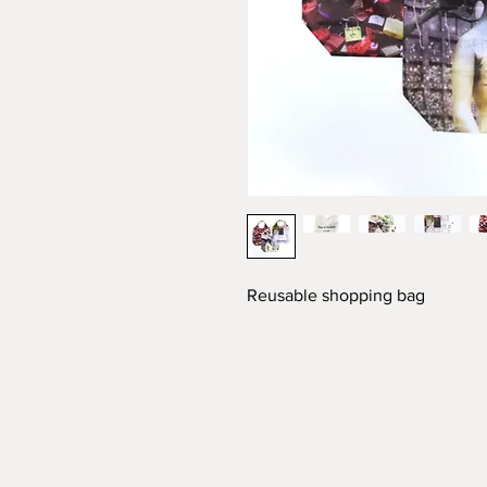
Reusable shopping bag