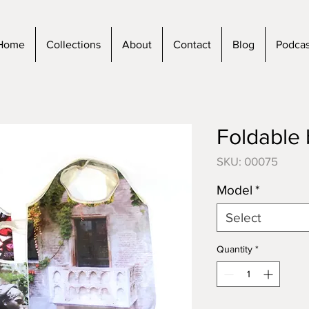
Home
Collections
About
Contact
Blog
Podcas
Foldable
SKU: 00075
Model
*
Select
Quantity
*