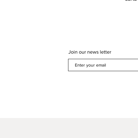
Join our news letter