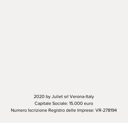
2020 by Juliet srl Verona-Italy
Capitale Sociale: 15.000 euro
Numero Iscrizione Registro delle Imprese: VR-278194