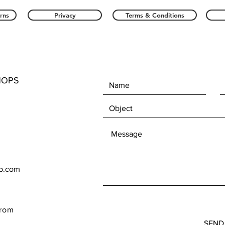
rns
Privacy
Terms & Conditions
HOPS
op.com
rom
SEND