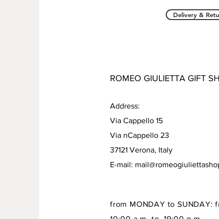
Delivery & Retu
ROMEO GIULIETTA GIFT S
Address:
Via Cappello 15
Via nCappello 23
37121 Verona, Italy
E-mail:
mail@romeogiuliettash
from MONDAY to SUNDAY: f
10:00 a.m to 19:00 p.m