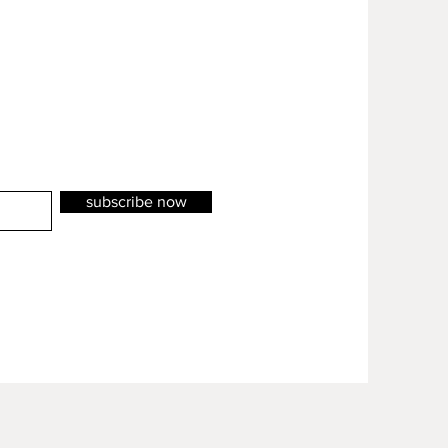
subscribe now