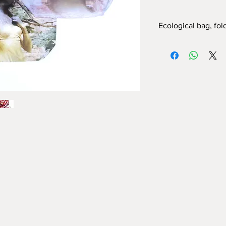
Ecological bag, fol
In Polyester, with pho
DIMENSIONS:
Bag
- 60cm X 40cm 
Sachet
with snap hook