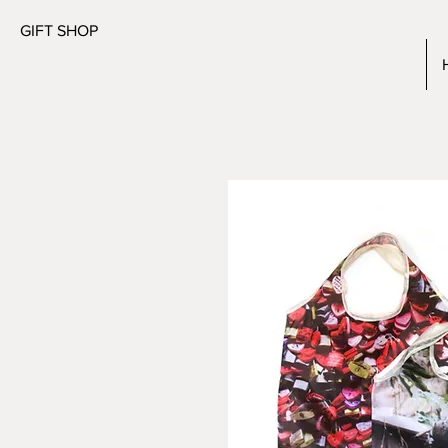
GIFT SHOP