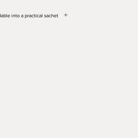
dable into a practical sachet
tographic printing
X 12cm
 and snap button: 15.5cm X 12