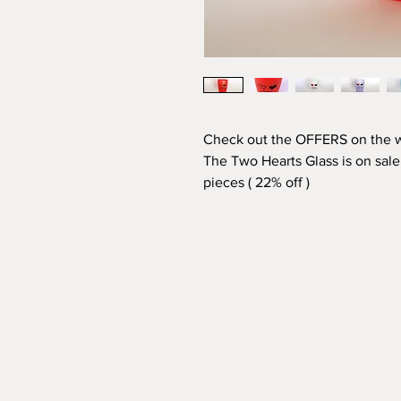
Check out the OFFERS on the
The Two Hearts Glass is on sale,
pieces (
22% off
)