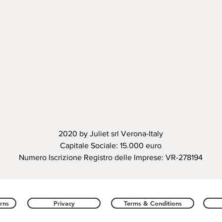
2020 by Juliet srl Verona-Italy
Capitale Sociale: 15.000 euro
Numero Iscrizione Registro delle Imprese: VR-278194
rns
Privacy
Terms & Conditions