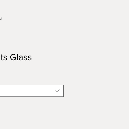
t
ts Glass