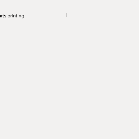
rts printing
ne
0 cm; top diameter 8 cm
th which our products are made, is
t with the food contact regulation.