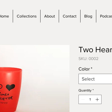
Home
Collections
About
Contact
Blog
Podcas
Two Hear
SKU: 0002
Color
*
Select
Quantity
*