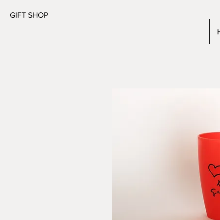
GIFT SHOP