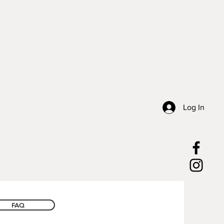
Log In
FAQ