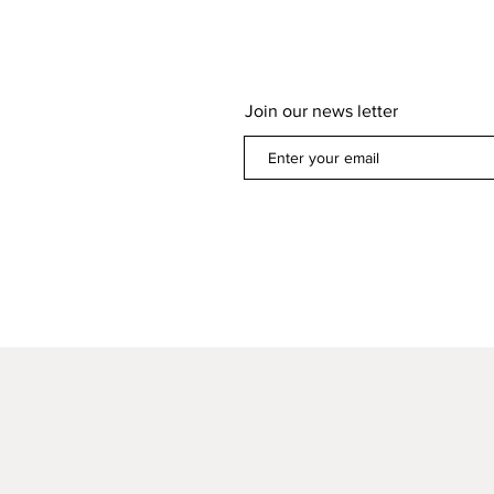
Join our news letter