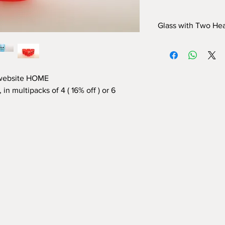
Glass with Two Hea
Frosted polypropyle
Dimensions:
height 1
The polypropylene wi
certified and complian
 website HOME
 in multipacks of 4 (
16% off
) or 6