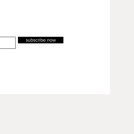
subscribe now