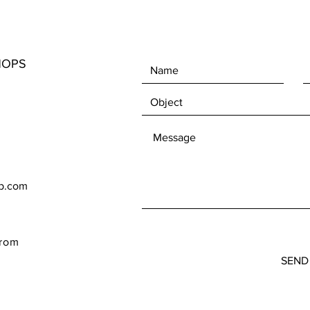
HOPS
op.com
rom
SEND