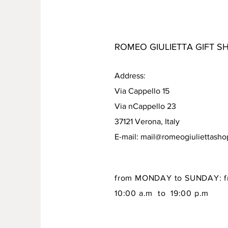
ROMEO GIULIETTA GIFT S
Address:
Via Cappello 15
Via nCappello 23
37121 Verona, Italy
E-mail:
mail@romeogiuliettash
from MONDAY to SUNDAY: f
10:00 a.m to 19:00 p.m