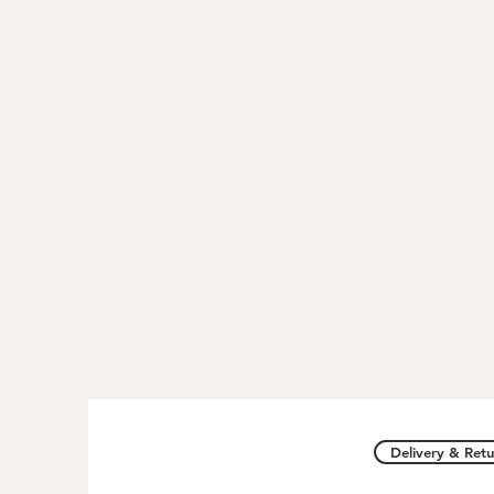
Delivery & Retu